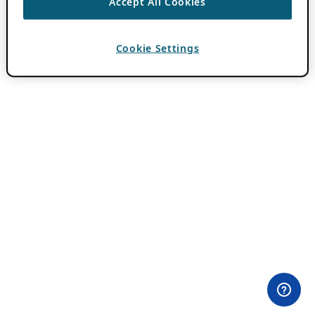
Accept All Cookies
Cookie Settings