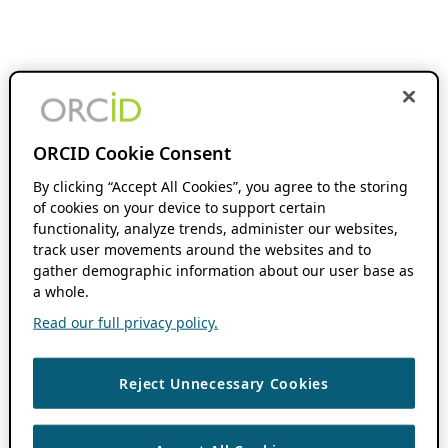
ORCID Cookie Consent
By clicking “Accept All Cookies”, you agree to the storing
of cookies on your device to support certain
functionality, analyze trends, administer our websites,
track user movements around the websites and to
gather demographic information about our user base as
a whole.
Read our full privacy policy.
Reject Unnecessary Cookies