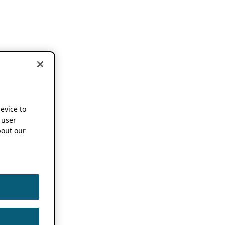
device to
 user
out our