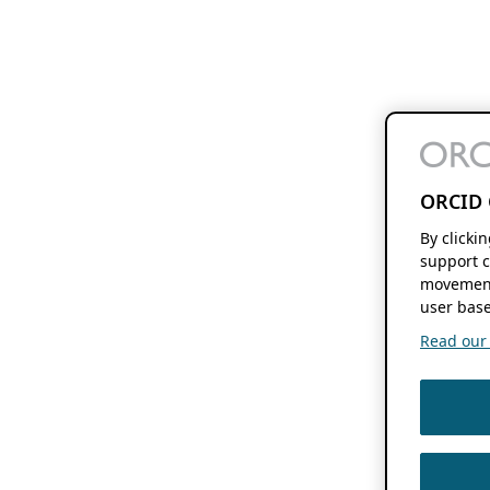
ORCID 
By clicki
support c
movement
user base
Read our f