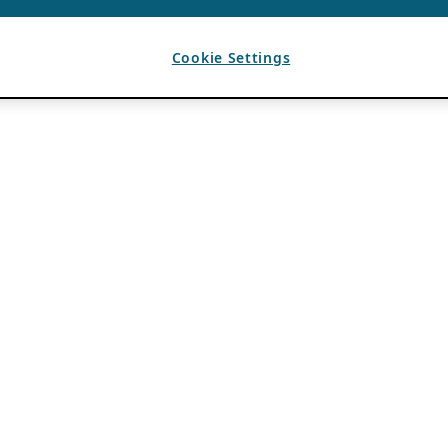
Cookie Settings