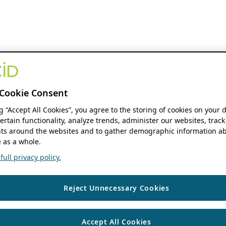
Cookie Consent
ng “Accept All Cookies”, you agree to the storing of cookies on your 
ertain functionality, analyze trends, administer our websites, track
s around the websites and to gather demographic information ab
 as a whole.
ull privacy policy.
Reject Unnecessary Cookies
Accept All Cookies