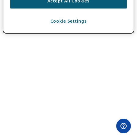
Accept All Cookies
Cookie Settings