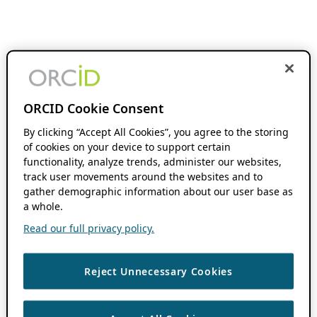
ORCID Cookie Consent
By clicking “Accept All Cookies”, you agree to the storing
of cookies on your device to support certain
functionality, analyze trends, administer our websites,
track user movements around the websites and to
gather demographic information about our user base as
a whole.
Read our full privacy policy.
Reject Unnecessary Cookies