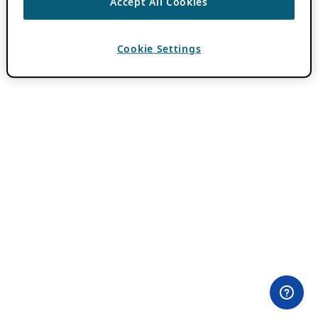
Accept All Cookies
Cookie Settings