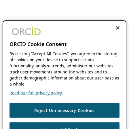
ORCID Cookie Consent
By clicking “Accept All Cookies”, you agree to the storing
of cookies on your device to support certain
functionality, analyze trends, administer our websites,
track user movements around the websites and to
gather demographic information about our user base as
a whole.
Read our full privacy policy.
Reject Unnecessary Cookies