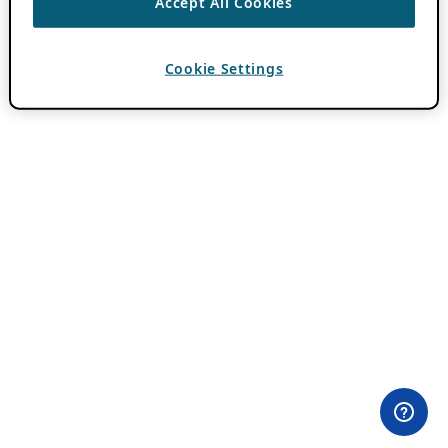
Accept All Cookies
Cookie Settings