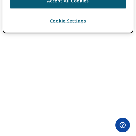
Accept All Cookies
Cookie Settings