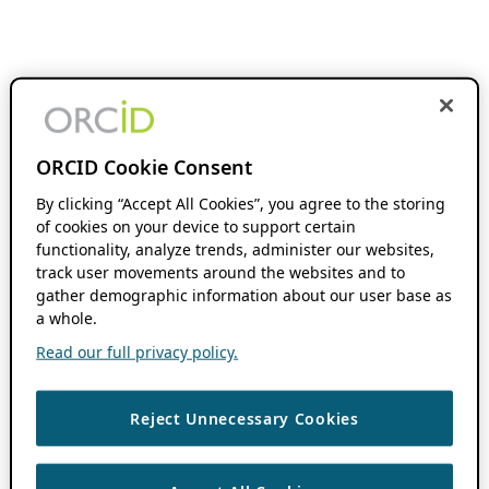
ORCID Cookie Consent
By clicking “Accept All Cookies”, you agree to the storing
of cookies on your device to support certain
functionality, analyze trends, administer our websites,
track user movements around the websites and to
gather demographic information about our user base as
a whole.
Read our full privacy policy.
Reject Unnecessary Cookies