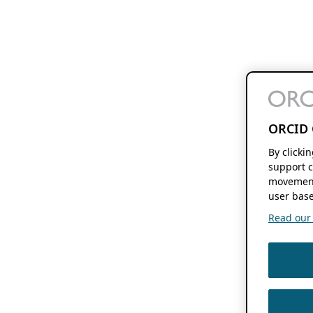
ORCID 
By clicki
support c
movement
user base
Read our f