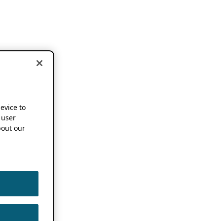
device to
 user
out our