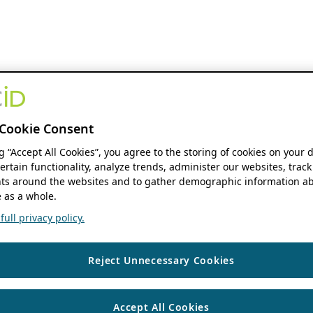
Cookie Consent
ng “Accept All Cookies”, you agree to the storing of cookies on your 
ertain functionality, analyze trends, administer our websites, track
s around the websites and to gather demographic information ab
 as a whole.
ull privacy policy.
Reject Unnecessary Cookies
Accept All Cookies