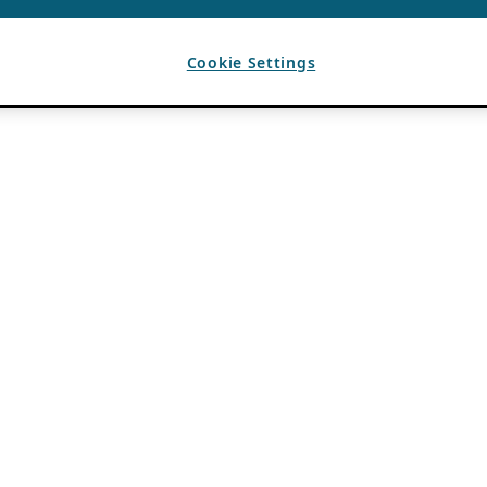
Cookie Settings