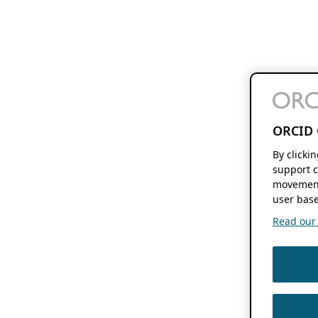
ORCID 
By clicki
support c
movement
user base
Read our f