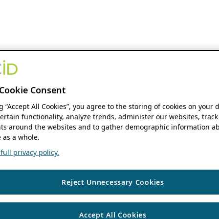
Cookie Consent
ng “Accept All Cookies”, you agree to the storing of cookies on your 
ertain functionality, analyze trends, administer our websites, track
s around the websites and to gather demographic information ab
 as a whole.
ull privacy policy.
Reject Unnecessary Cookies
Accept All Cookies