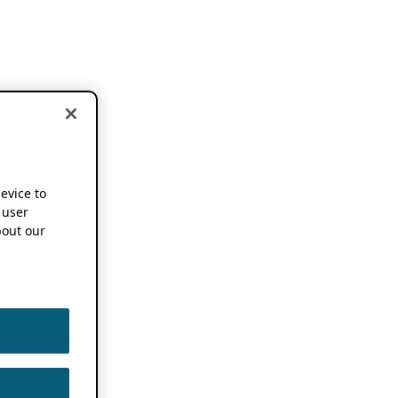
device to
 user
out our