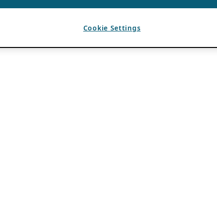
Cookie Settings