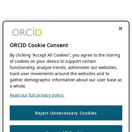
ORCID Cookie Consent
By clicking “Accept All Cookies”, you agree to the storing
of cookies on your device to support certain
functionality, analyze trends, administer our websites,
track user movements around the websites and to
gather demographic information about our user base as
a whole.
Read our full privacy policy.
Reject Unnecessary Cookies