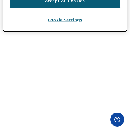
Accept All Cookies
Cookie Settings