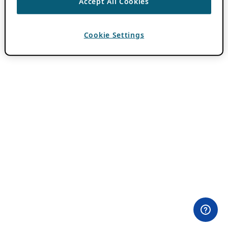
Accept All Cookies
Cookie Settings