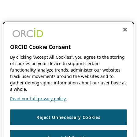
ORCID Cookie Consent
By clicking “Accept All Cookies”, you agree to the storing
of cookies on your device to support certain
functionality, analyze trends, administer our websites,
track user movements around the websites and to
gather demographic information about our user base as
a whole.
Read our full privacy policy.
Reject Unnecessary Cookies