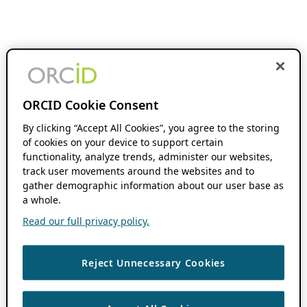
ORCID Cookie Consent
By clicking “Accept All Cookies”, you agree to the storing
of cookies on your device to support certain
functionality, analyze trends, administer our websites,
track user movements around the websites and to
gather demographic information about our user base as
a whole.
Read our full privacy policy.
Reject Unnecessary Cookies