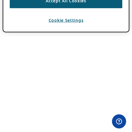
Accept All Cookies
Cookie Settings