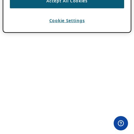
Accept All Cookies
Cookie Settings