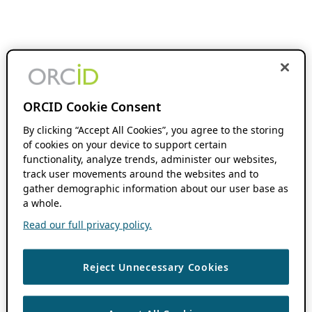
ORCID Cookie Consent
By clicking “Accept All Cookies”, you agree to the storing
of cookies on your device to support certain
functionality, analyze trends, administer our websites,
track user movements around the websites and to
gather demographic information about our user base as
a whole.
Read our full privacy policy.
Reject Unnecessary Cookies