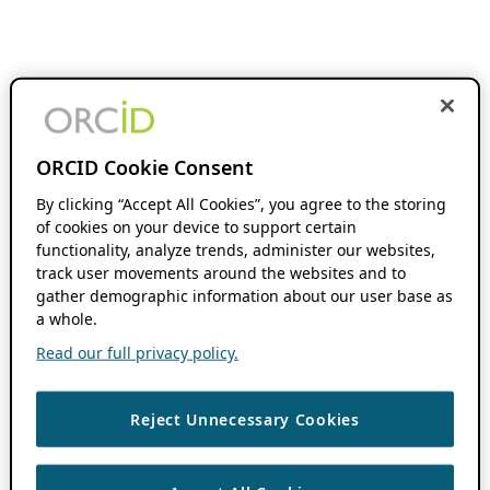
ORCID Cookie Consent
By clicking “Accept All Cookies”, you agree to the storing
of cookies on your device to support certain
functionality, analyze trends, administer our websites,
track user movements around the websites and to
gather demographic information about our user base as
a whole.
Read our full privacy policy.
Reject Unnecessary Cookies