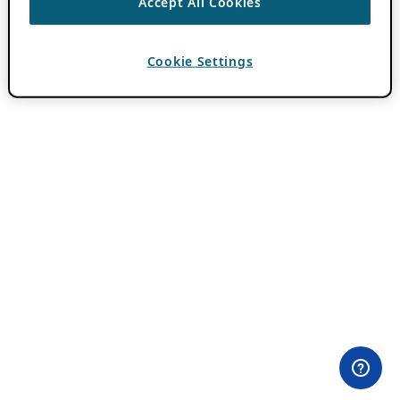
Accept All Cookies
Cookie Settings