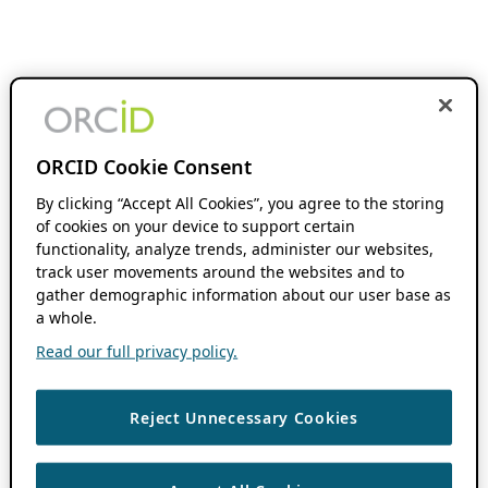
ORCID Cookie Consent
By clicking “Accept All Cookies”, you agree to the storing
of cookies on your device to support certain
functionality, analyze trends, administer our websites,
track user movements around the websites and to
gather demographic information about our user base as
a whole.
Read our full privacy policy.
Reject Unnecessary Cookies