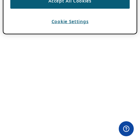
Accept All Cookies
Cookie Settings