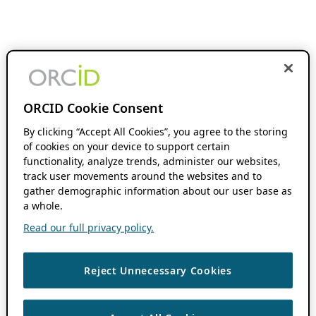
ORCID Cookie Consent
By clicking “Accept All Cookies”, you agree to the storing
of cookies on your device to support certain
functionality, analyze trends, administer our websites,
track user movements around the websites and to
gather demographic information about our user base as
a whole.
Read our full privacy policy.
Reject Unnecessary Cookies