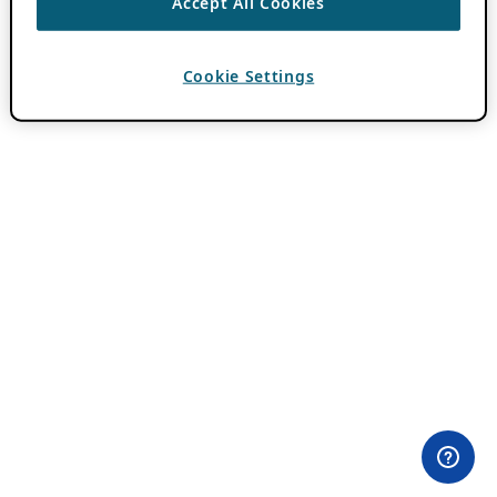
Accept All Cookies
Cookie Settings