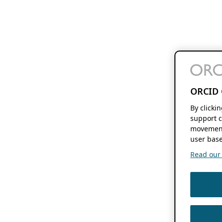
ORCID 
By clicki
support c
movement
user base
Read our f