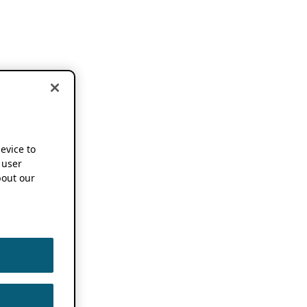
device to
 user
out our