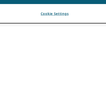
Cookie Settings