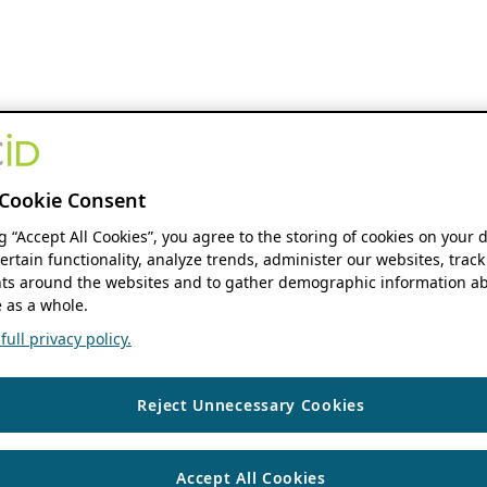
Cookie Consent
ng “Accept All Cookies”, you agree to the storing of cookies on your 
ertain functionality, analyze trends, administer our websites, track
s around the websites and to gather demographic information ab
 as a whole.
ull privacy policy.
Reject Unnecessary Cookies
Accept All Cookies