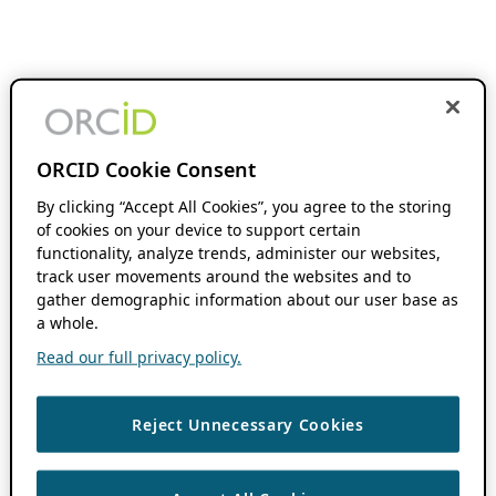
ORCID Cookie Consent
By clicking “Accept All Cookies”, you agree to the storing
of cookies on your device to support certain
functionality, analyze trends, administer our websites,
track user movements around the websites and to
gather demographic information about our user base as
a whole.
Read our full privacy policy.
Reject Unnecessary Cookies