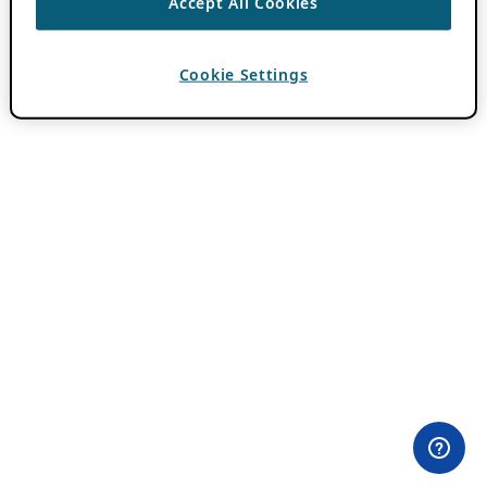
Accept All Cookies
Cookie Settings