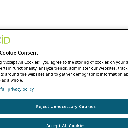
Cookie Consent
ng “Accept All Cookies”, you agree to the storing of cookies on your 
ertain functionality, analyze trends, administer our websites, track
s around the websites and to gather demographic information ab
 as a whole.
ull privacy policy.
Reject Unnecessary Cookies
Accept All Cookies