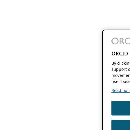
ORCID 
By clicki
support c
movement
user base
Read our f