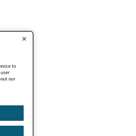
device to
 user
out our