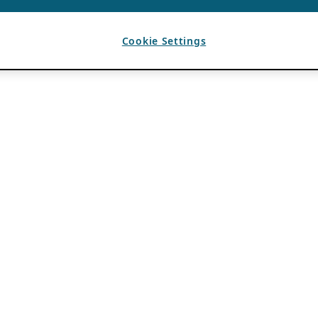
Cookie Settings