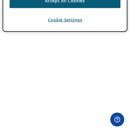
Accept All Cookies
Cookie Settings