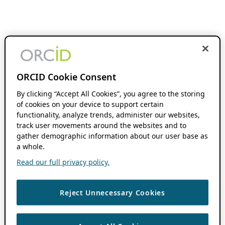
ORCID Cookie Consent
By clicking “Accept All Cookies”, you agree to the storing
of cookies on your device to support certain
functionality, analyze trends, administer our websites,
track user movements around the websites and to
gather demographic information about our user base as
a whole.
Read our full privacy policy.
Reject Unnecessary Cookies