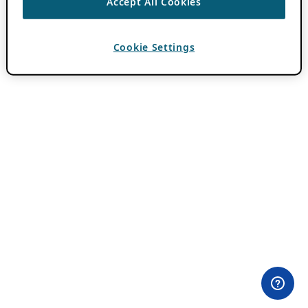
Accept All Cookies
Cookie Settings