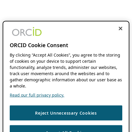
ORCID Cookie Consent
By clicking “Accept All Cookies”, you agree to the storing
of cookies on your device to support certain
functionality, analyze trends, administer our websites,
track user movements around the websites and to
gather demographic information about our user base as
a whole.
Read our full privacy policy.
Reject Unnecessary Cookies