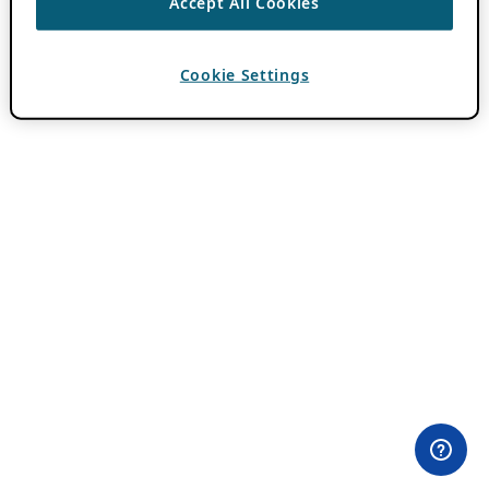
Accept All Cookies
Cookie Settings