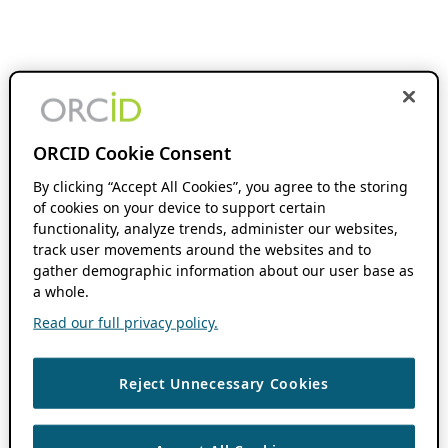
ORCID Cookie Consent
By clicking “Accept All Cookies”, you agree to the storing
of cookies on your device to support certain
functionality, analyze trends, administer our websites,
track user movements around the websites and to
gather demographic information about our user base as
a whole.
Read our full privacy policy.
Reject Unnecessary Cookies