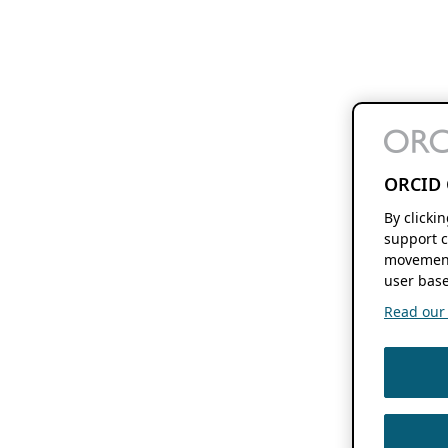
ORCID 
By clicki
support c
movement
user base
Read our f