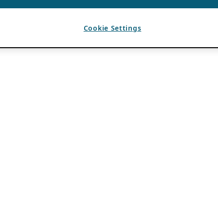
Cookie Settings