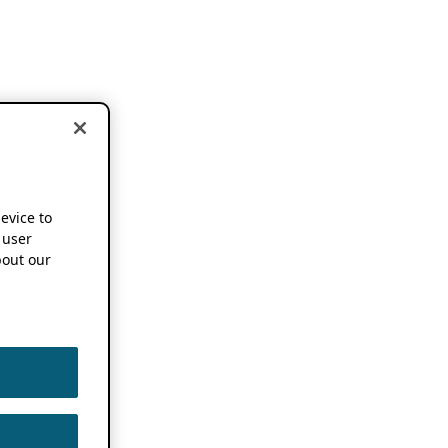
device to
 user
out our