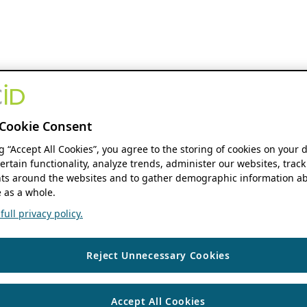
Cookie Consent
ng “Accept All Cookies”, you agree to the storing of cookies on your 
ertain functionality, analyze trends, administer our websites, track
s around the websites and to gather demographic information ab
 as a whole.
ull privacy policy.
Reject Unnecessary Cookies
Accept All Cookies