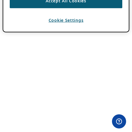
Accept All Cookies
Cookie Settings