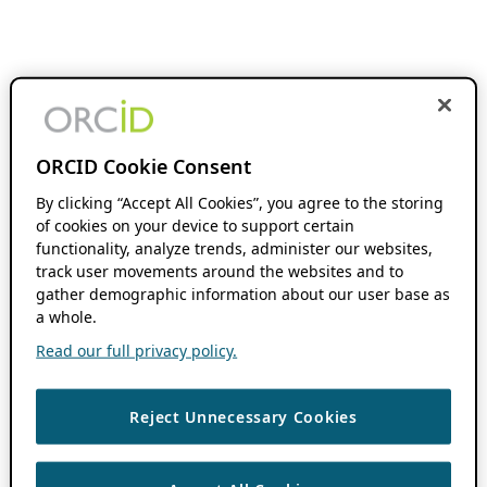
ORCID Cookie Consent
By clicking “Accept All Cookies”, you agree to the storing
of cookies on your device to support certain
functionality, analyze trends, administer our websites,
track user movements around the websites and to
gather demographic information about our user base as
a whole.
Read our full privacy policy.
Reject Unnecessary Cookies