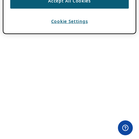
Accept All Cookies
Cookie Settings