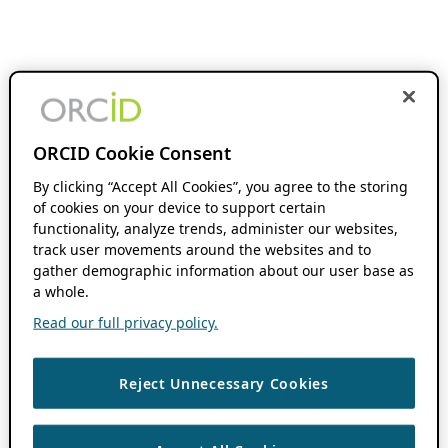
ORCID Cookie Consent
By clicking “Accept All Cookies”, you agree to the storing
of cookies on your device to support certain
functionality, analyze trends, administer our websites,
track user movements around the websites and to
gather demographic information about our user base as
a whole.
Read our full privacy policy.
Reject Unnecessary Cookies