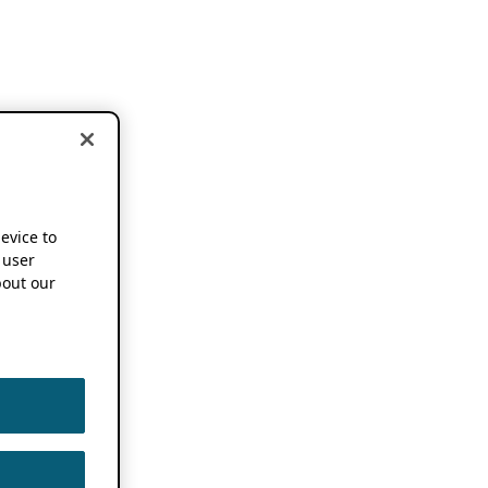
device to
 user
out our