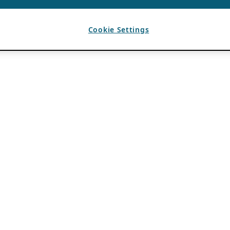
Cookie Settings