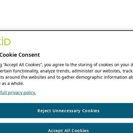
Cookie Consent
ng “Accept All Cookies”, you agree to the storing of cookies on your 
ertain functionality, analyze trends, administer our websites, track
s around the websites and to gather demographic information ab
 as a whole.
ull privacy policy.
Reject Unnecessary Cookies
Accept All Cookies