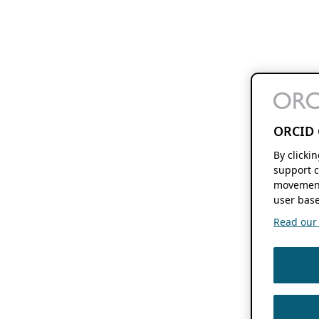
ORCID 
By clicki
support c
movement
user base
Read our f