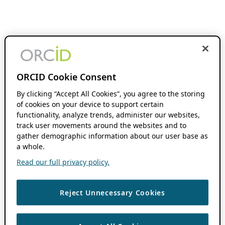
ORCID Cookie Consent
By clicking “Accept All Cookies”, you agree to the storing
of cookies on your device to support certain
functionality, analyze trends, administer our websites,
track user movements around the websites and to
gather demographic information about our user base as
a whole.
Read our full privacy policy.
Reject Unnecessary Cookies