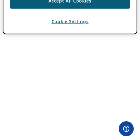
Accept All Cookies
Cookie Settings