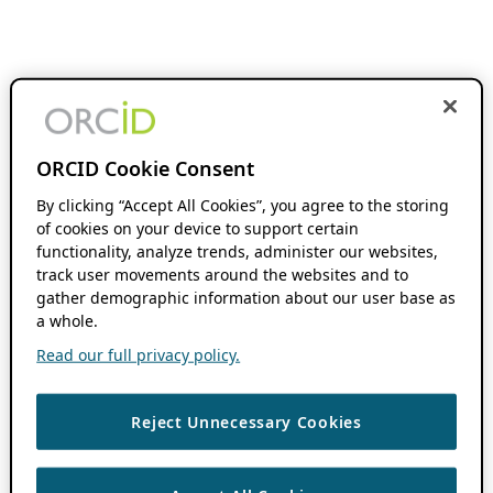
ORCID Cookie Consent
By clicking “Accept All Cookies”, you agree to the storing
of cookies on your device to support certain
functionality, analyze trends, administer our websites,
track user movements around the websites and to
gather demographic information about our user base as
a whole.
Read our full privacy policy.
Reject Unnecessary Cookies