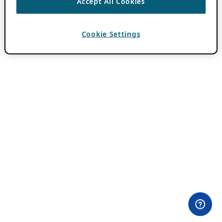
Accept All Cookies
Cookie Settings