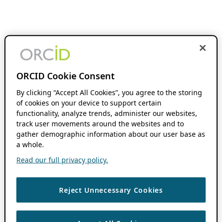
ORCID Cookie Consent
By clicking “Accept All Cookies”, you agree to the storing
of cookies on your device to support certain
functionality, analyze trends, administer our websites,
track user movements around the websites and to
gather demographic information about our user base as
a whole.
Read our full privacy policy.
Reject Unnecessary Cookies