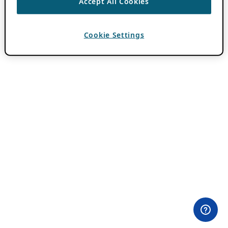
Accept All Cookies
Cookie Settings