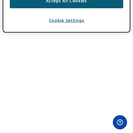
Accept All Cookies
Cookie Settings