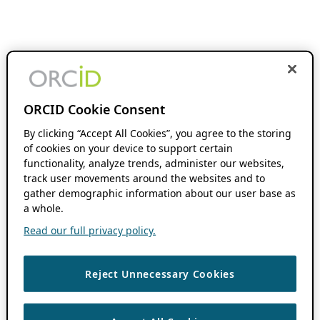
ORCID Cookie Consent
By clicking “Accept All Cookies”, you agree to the storing
of cookies on your device to support certain
functionality, analyze trends, administer our websites,
track user movements around the websites and to
gather demographic information about our user base as
a whole.
Read our full privacy policy.
Reject Unnecessary Cookies