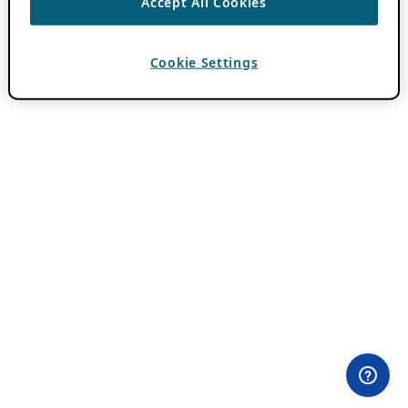
Accept All Cookies
Cookie Settings