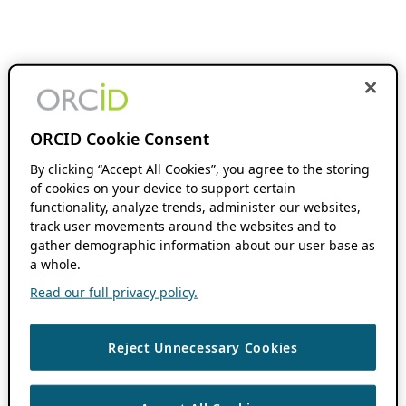
ORCID Cookie Consent
By clicking “Accept All Cookies”, you agree to the storing
of cookies on your device to support certain
functionality, analyze trends, administer our websites,
track user movements around the websites and to
gather demographic information about our user base as
a whole.
Read our full privacy policy.
Reject Unnecessary Cookies