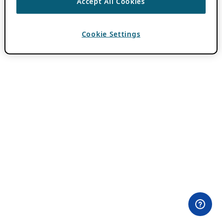
Accept All Cookies
Cookie Settings