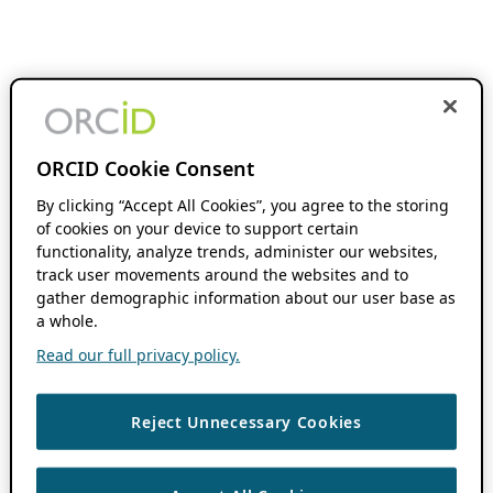
ORCID Cookie Consent
By clicking “Accept All Cookies”, you agree to the storing
of cookies on your device to support certain
functionality, analyze trends, administer our websites,
track user movements around the websites and to
gather demographic information about our user base as
a whole.
Read our full privacy policy.
Reject Unnecessary Cookies