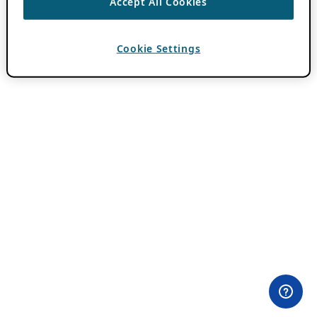
Accept All Cookies
Cookie Settings