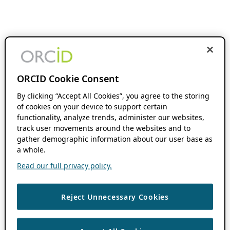
ORCID Cookie Consent
By clicking “Accept All Cookies”, you agree to the storing
of cookies on your device to support certain
functionality, analyze trends, administer our websites,
track user movements around the websites and to
gather demographic information about our user base as
a whole.
Read our full privacy policy.
Reject Unnecessary Cookies