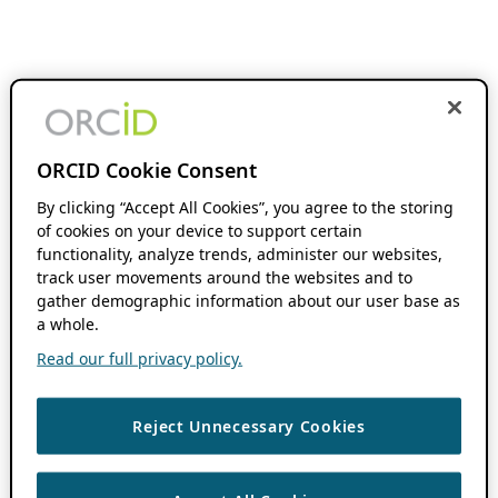
ORCID Cookie Consent
By clicking “Accept All Cookies”, you agree to the storing
of cookies on your device to support certain
functionality, analyze trends, administer our websites,
track user movements around the websites and to
gather demographic information about our user base as
a whole.
Read our full privacy policy.
Reject Unnecessary Cookies