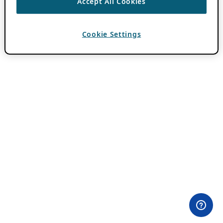
Accept All Cookies
Cookie Settings