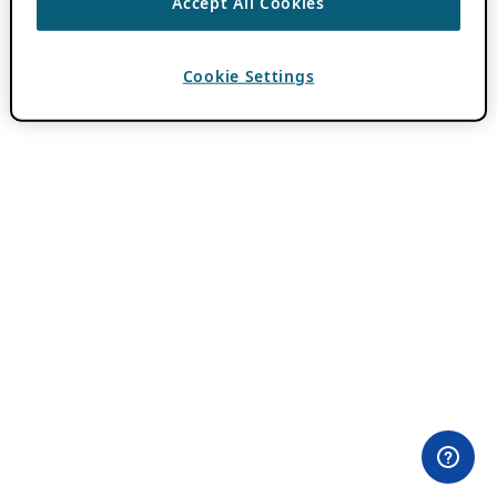
Accept All Cookies
Cookie Settings