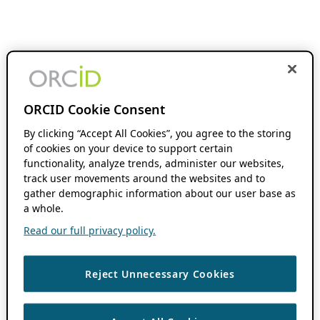
ORCID Cookie Consent
By clicking “Accept All Cookies”, you agree to the storing
of cookies on your device to support certain
functionality, analyze trends, administer our websites,
track user movements around the websites and to
gather demographic information about our user base as
a whole.
Read our full privacy policy.
Reject Unnecessary Cookies