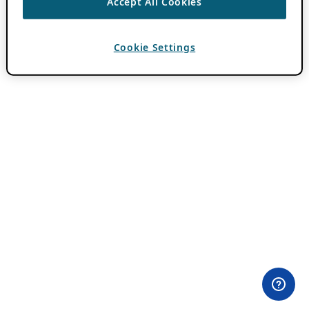
Accept All Cookies
Cookie Settings