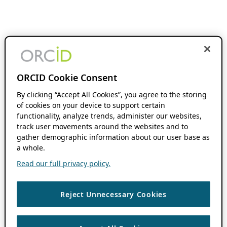
ORCID Cookie Consent
By clicking “Accept All Cookies”, you agree to the storing
of cookies on your device to support certain
functionality, analyze trends, administer our websites,
track user movements around the websites and to
gather demographic information about our user base as
a whole.
Read our full privacy policy.
Reject Unnecessary Cookies