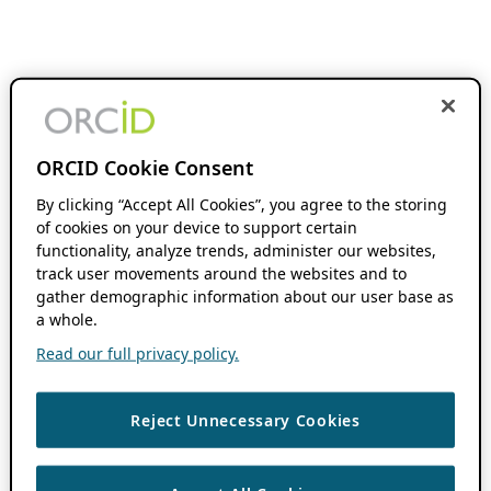
ORCID Cookie Consent
By clicking “Accept All Cookies”, you agree to the storing
of cookies on your device to support certain
functionality, analyze trends, administer our websites,
track user movements around the websites and to
gather demographic information about our user base as
a whole.
Read our full privacy policy.
Reject Unnecessary Cookies