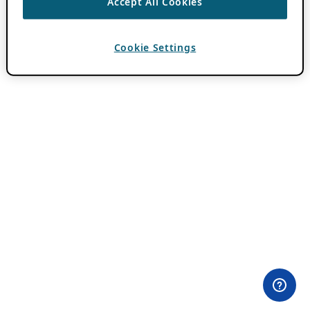
Accept All Cookies
Cookie Settings