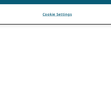
Cookie Settings