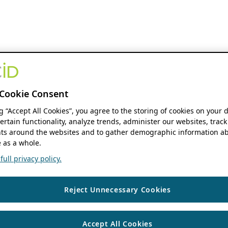
Cookie Consent
ng “Accept All Cookies”, you agree to the storing of cookies on your 
ertain functionality, analyze trends, administer our websites, track
s around the websites and to gather demographic information ab
 as a whole.
ull privacy policy.
Reject Unnecessary Cookies
Accept All Cookies