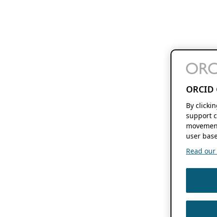
ORCID 
By clicki
support c
movement
user base
Read our f