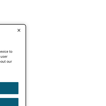
device to
 user
out our