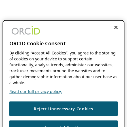
ORCID Cookie Consent
By clicking “Accept All Cookies”, you agree to the storing
of cookies on your device to support certain
functionality, analyze trends, administer our websites,
track user movements around the websites and to
gather demographic information about our user base as
a whole.
Read our full privacy policy.
Reject Unnecessary Cookies