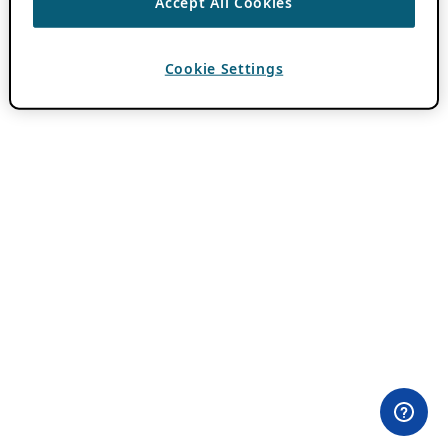
Accept All Cookies
Cookie Settings