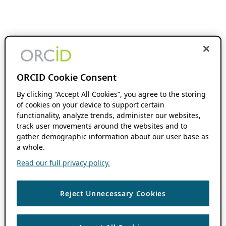
ORCID Cookie Consent
By clicking “Accept All Cookies”, you agree to the storing
of cookies on your device to support certain
functionality, analyze trends, administer our websites,
track user movements around the websites and to
gather demographic information about our user base as
a whole.
Read our full privacy policy.
Reject Unnecessary Cookies