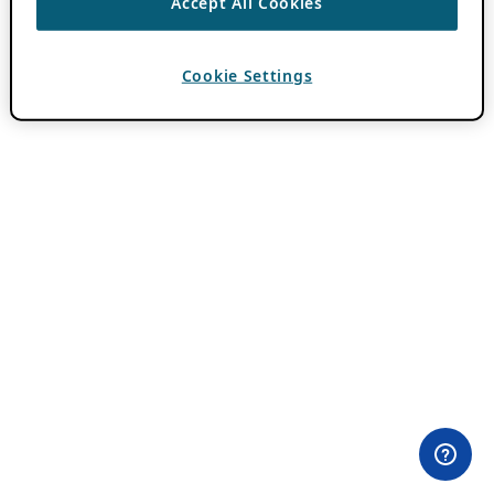
Accept All Cookies
Cookie Settings