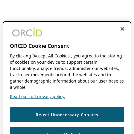
ORCID Cookie Consent
By clicking “Accept All Cookies”, you agree to the storing
of cookies on your device to support certain
functionality, analyze trends, administer our websites,
track user movements around the websites and to
gather demographic information about our user base as
a whole.
Read our full privacy policy.
Reject Unnecessary Cookies