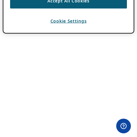
Accept All Cookies
Cookie Settings