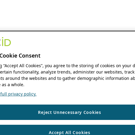
Cookie Consent
ng “Accept All Cookies”, you agree to the storing of cookies on your 
ertain functionality, analyze trends, administer our websites, track
s around the websites and to gather demographic information ab
 as a whole.
ull privacy policy.
Reject Unnecessary Cookies
Accept All Cookies