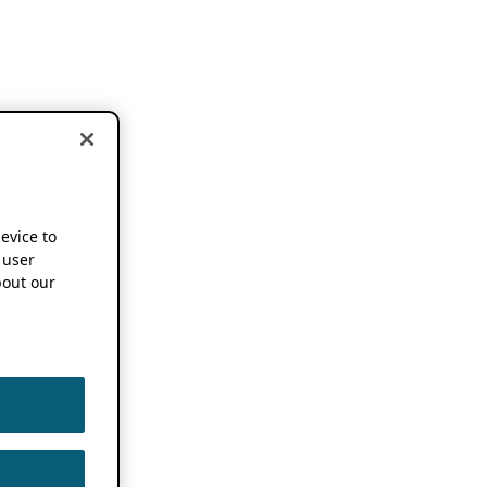
device to
 user
out our