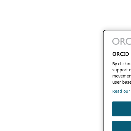
ORCID 
By clicki
support c
movement
user base
Read our f