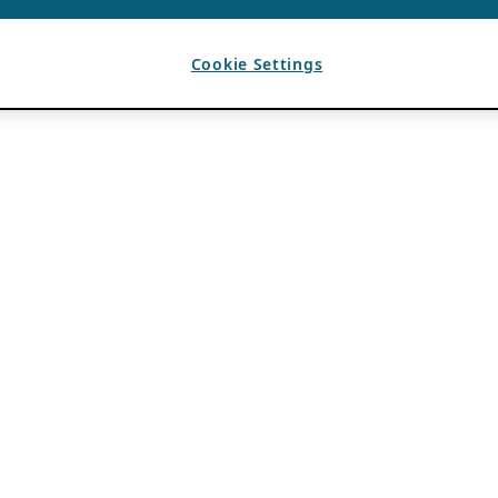
Cookie Settings