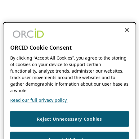
ORCID Cookie Consent
By clicking “Accept All Cookies”, you agree to the storing
of cookies on your device to support certain
functionality, analyze trends, administer our websites,
track user movements around the websites and to
gather demographic information about our user base as
a whole.
Read our full privacy policy.
Reject Unnecessary Cookies