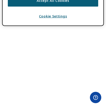
Accept All Cookies
Cookie Settings