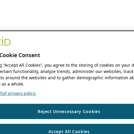
Cookie Consent
ng “Accept All Cookies”, you agree to the storing of cookies on your 
ertain functionality, analyze trends, administer our websites, track
s around the websites and to gather demographic information ab
 as a whole.
ull privacy policy.
Reject Unnecessary Cookies
Accept All Cookies