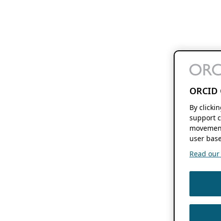
ORCID 
By clicki
support c
movement
user base
Read our f