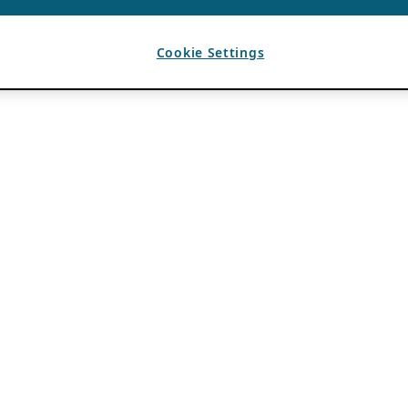
Cookie Settings