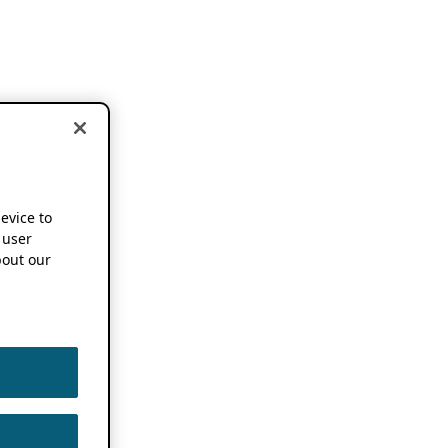
device to
 user
out our