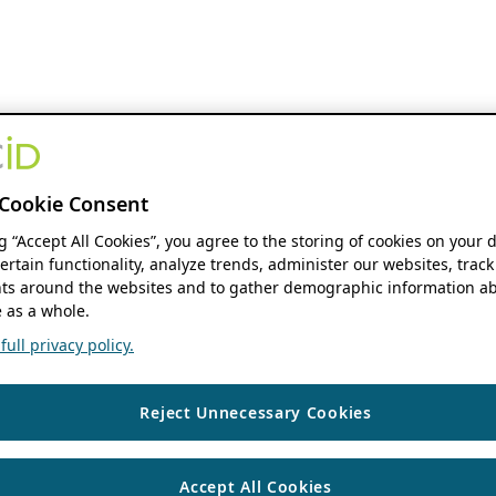
Cookie Consent
ng “Accept All Cookies”, you agree to the storing of cookies on your 
ertain functionality, analyze trends, administer our websites, track
s around the websites and to gather demographic information ab
 as a whole.
ull privacy policy.
Reject Unnecessary Cookies
Accept All Cookies