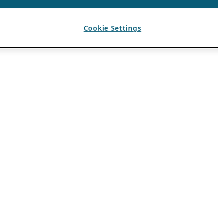
Cookie Settings