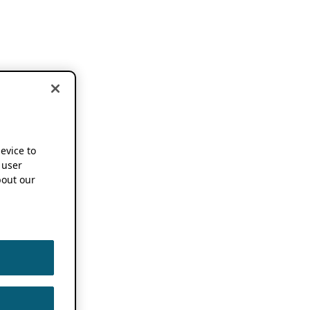
device to
 user
out our