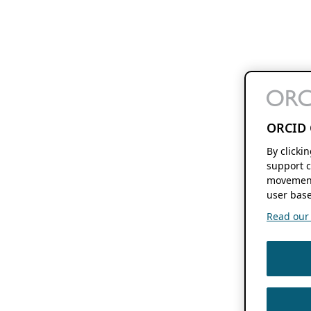
ORCID 
By clicki
support c
movement
user base
Read our f