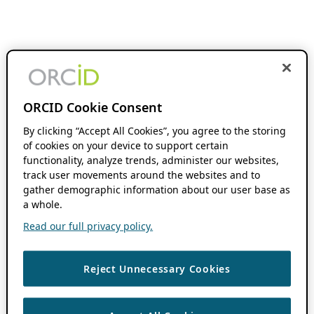
ORCID Cookie Consent
By clicking “Accept All Cookies”, you agree to the storing
of cookies on your device to support certain
functionality, analyze trends, administer our websites,
track user movements around the websites and to
gather demographic information about our user base as
a whole.
Read our full privacy policy.
Reject Unnecessary Cookies