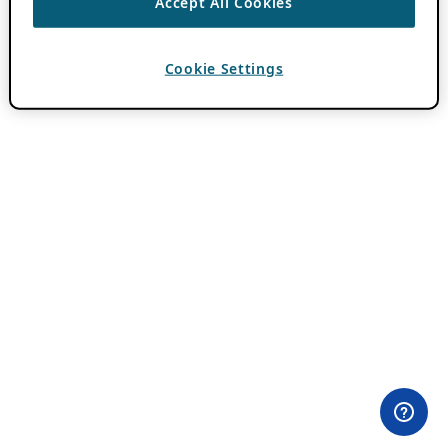
Accept All Cookies
Cookie Settings