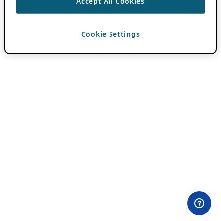
Accept All Cookies
Cookie Settings