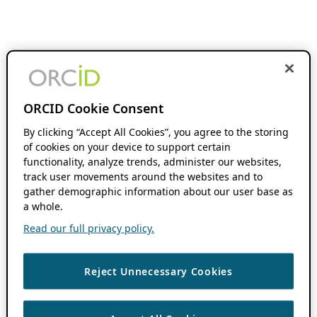
ORCID Cookie Consent
By clicking “Accept All Cookies”, you agree to the storing
of cookies on your device to support certain
functionality, analyze trends, administer our websites,
track user movements around the websites and to
gather demographic information about our user base as
a whole.
Read our full privacy policy.
Reject Unnecessary Cookies