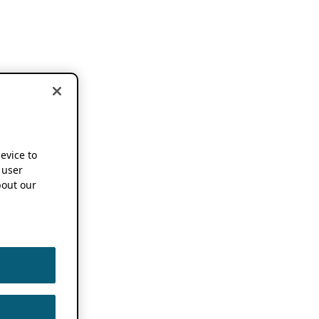
device to
 user
out our