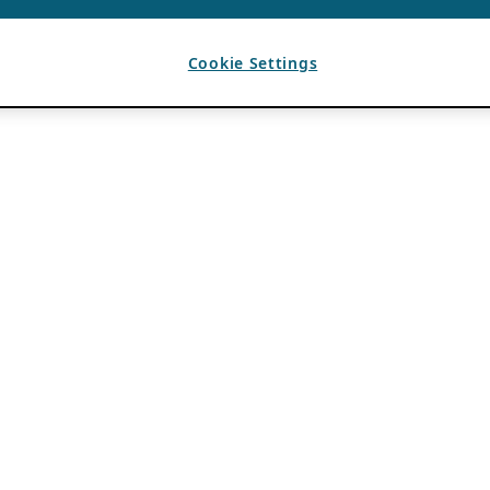
Cookie Settings