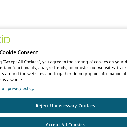
Cookie Consent
ng “Accept All Cookies”, you agree to the storing of cookies on your 
ertain functionality, analyze trends, administer our websites, track
s around the websites and to gather demographic information ab
 as a whole.
ull privacy policy.
Reject Unnecessary Cookies
Accept All Cookies