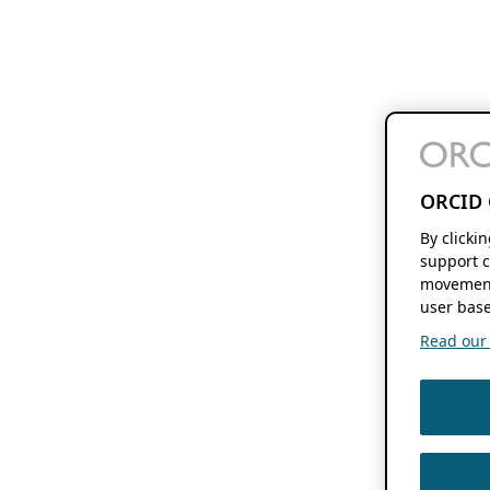
ORCID 
By clicki
support c
movement
user base
Read our f