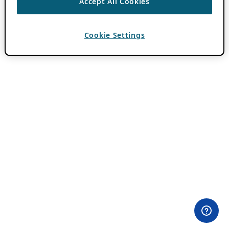
Accept All Cookies
Cookie Settings