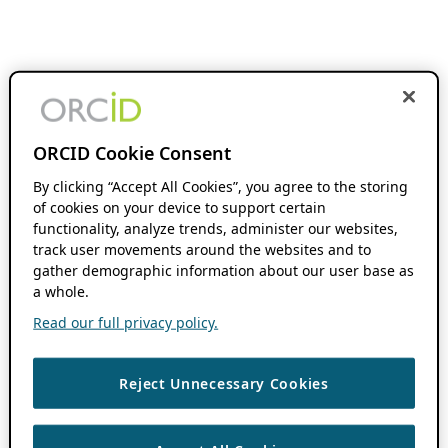
ORCID Cookie Consent
By clicking “Accept All Cookies”, you agree to the storing
of cookies on your device to support certain
functionality, analyze trends, administer our websites,
track user movements around the websites and to
gather demographic information about our user base as
a whole.
Read our full privacy policy.
Reject Unnecessary Cookies