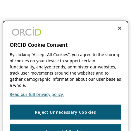
ORCID Cookie Consent
By clicking “Accept All Cookies”, you agree to the storing
of cookies on your device to support certain
functionality, analyze trends, administer our websites,
track user movements around the websites and to
gather demographic information about our user base as
a whole.
Read our full privacy policy.
Reject Unnecessary Cookies