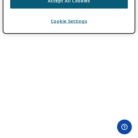
Accept All Cookies
Cookie Settings