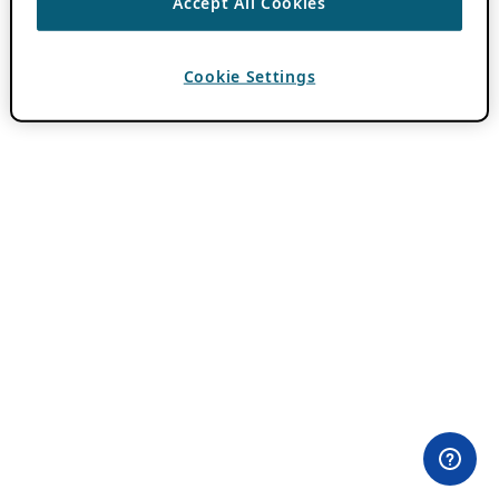
Accept All Cookies
Cookie Settings