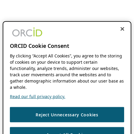
ORCID Cookie Consent
By clicking “Accept All Cookies”, you agree to the storing
of cookies on your device to support certain
functionality, analyze trends, administer our websites,
track user movements around the websites and to
gather demographic information about our user base as
a whole.
Read our full privacy policy.
Reject Unnecessary Cookies